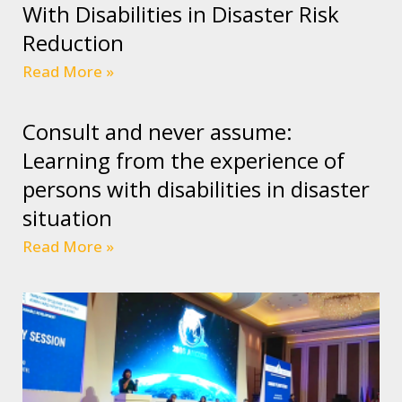
With Disabilities in Disaster Risk
Reduction
Read More »
Consult and never assume:
Learning from the experience of
persons with disabilities in disaster
situation
Read More »