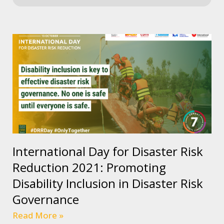
International Day for Disaster Risk
Reduction 2021: Promoting
Disability Inclusion in Disaster Risk
Governance
Read More »