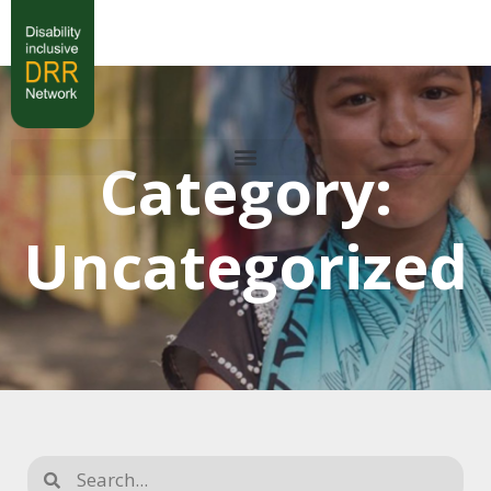
Category:
Uncategorized