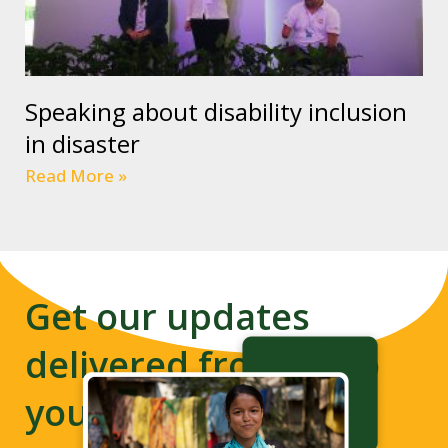
Speaking about disability inclusion
in disaster
Read More »
Get our updates
delivered from us to
your inbox