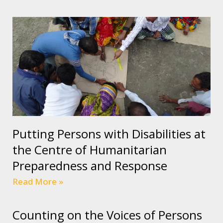
Putting Persons with Disabilities at
the Centre of Humanitarian
Preparedness and Response
Read More »
Counting on the Voices of Persons