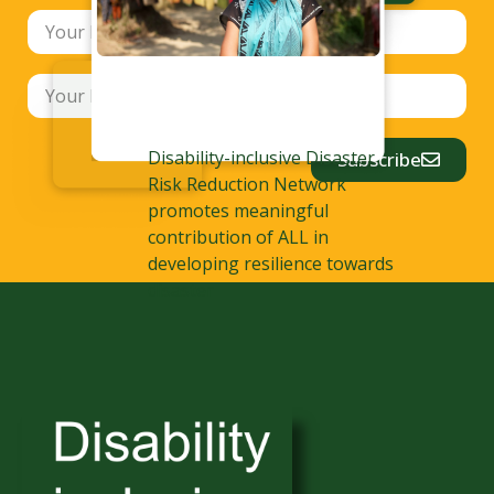
Disability-inclusive Disaster
Subscribe
Risk Reduction Network
promotes meaningful
contribution of ALL in
developing resilience towards
disaster