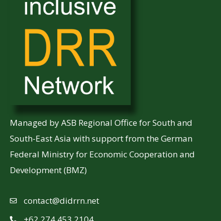
Managed by ASB Regional Office for South and
South-East Asia with support from the German
Federal Ministry for Economic Cooperation and
Development (BMZ)
contact@didrrn.net
+62 274 453 2104