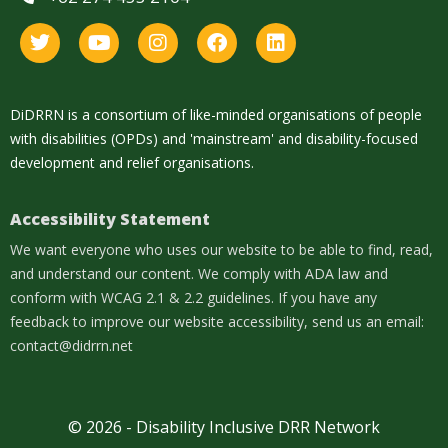
DiDRRN is a consortium of like-minded organisations of people
with disabilities (OPDs) and 'mainstream' and disability-focused
development and relief organisations.
Accessibility Statement
We want everyone who uses our website to be able to find, read,
and understand our content. We comply with ADA law and
conform with WCAG 2.1 & 2.2 guidelines. If you have any
feedback to improve our website accessibility, send us an email:
contact@didrrn.net
© 2026 - Disability Inclusive DRR Network