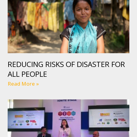
REDUCING RISKS OF DISASTER FOR
ALL PEOPLE
Read More »