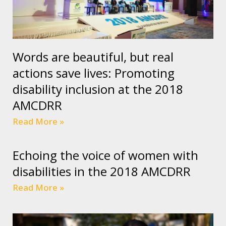
Words are beautiful, but real
actions save lives: Promoting
disability inclusion at the 2018
AMCDRR
Read More »
Echoing the voice of women with
disabilities in the 2018 AMCDRR
Read More »