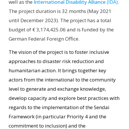
well as the
International Disability Alliance
(IDA).
The project duration is 32 months (May 2021
until December 2023). The project has a total
budget of € 3,174,425.06 and is funded by the
German Federal Foreign Office.
The vision of the project is to foster inclusive
approaches to disaster risk reduction and
humanitarian action. It brings together key
actors from the international to the community
level to generate and exchange knowledge,
develop capacity and explore best practices with
regards to the implementation of the Sendai
Framework (in particular Priority 4 and the
commitment to inclusion) and the