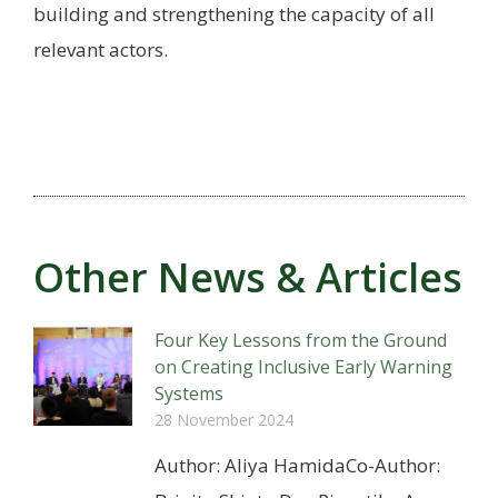
building and strengthening the capacity of all
relevant actors.
Other News & Articles
Four Key Lessons from the Ground
on Creating Inclusive Early Warning
Systems
28 November 2024
Author: Aliya HamidaCo-Author: