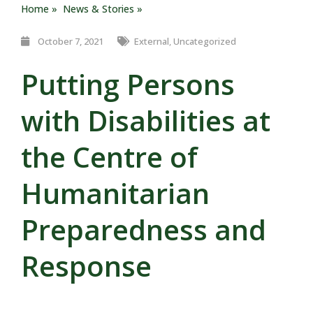
Home »
News & Stories »
October 7, 2021
External
,
Uncategorized
Putting Persons
with Disabilities at
the Centre of
Humanitarian
Preparedness and
Response