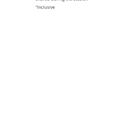
“Inclusive