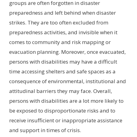
groups are often forgotten in disaster
preparedness and left behind when disaster
strikes. They are too often excluded from
preparedness activities, and invisible when it
comes to community and risk mapping or
evacuation planning. Moreover, once evacuated,
persons with disabilities may have a difficult
time accessing shelters and safe spaces as a
consequence of environmental, institutional and
attitudinal barriers they may face. Overall,
persons with disabilities are a lot more likely to
be exposed to disproportionate risks and to
receive insufficient or inappropriate assistance
and support in times of crisis.