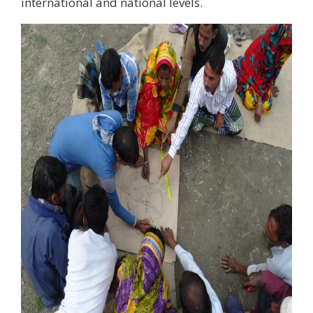
international and national levels.