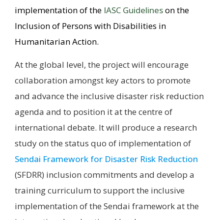
implementation of the
IASC Guidelines
on the
Inclusion of Persons with Disabilities in
Humanitarian Action.
At the global level, the project will encourage
collaboration amongst key actors to promote
and advance the inclusive disaster risk reduction
agenda and to position it at the centre of
international debate. It will produce a research
study on the status quo of implementation of
Sendai Framework for Disaster Risk Reduction
(SFDRR) inclusion commitments and develop a
training curriculum to support the inclusive
implementation of the Sendai framework at the