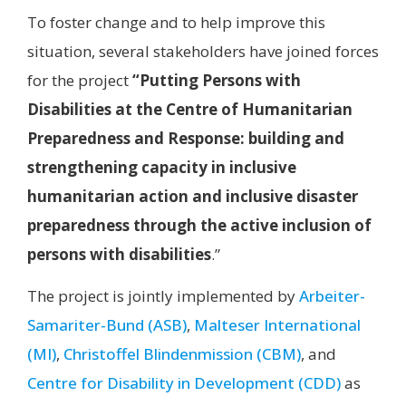
To foster change and to help improve this
situation, several stakeholders have joined forces
for the project
“Putting Persons with
Disabilities at the Centre of Humanitarian
Preparedness and Response: building and
strengthening capacity in inclusive
humanitarian action and inclusive disaster
preparedness through the active inclusion of
persons with disabilities
.”
The project is jointly implemented by
Arbeiter-
Samariter-Bund (ASB)
,
Malteser International
(MI)
,
Christoffel Blindenmission (CBM)
, and
Centre for Disability in Development (CDD)
as