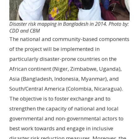
Disaster risk mapping in Bangladesh in 2014. Photo by:
CDD and CBM
The national and community-based components
of the project will be implemented in
particularly disaster-prone countries on the
African continent (Niger, Zimbabwe, Uganda),
Asia (Bangladesh, Indonesia, Myanmar), and
South/Central America (Colombia, Nicaragua).
The objective is to foster exchange and to
strengthen the capacity of national and local
governmental and non-governmental actors to
best work towards and engage in inclusive
disaster risk reduction measures. Moreover, the