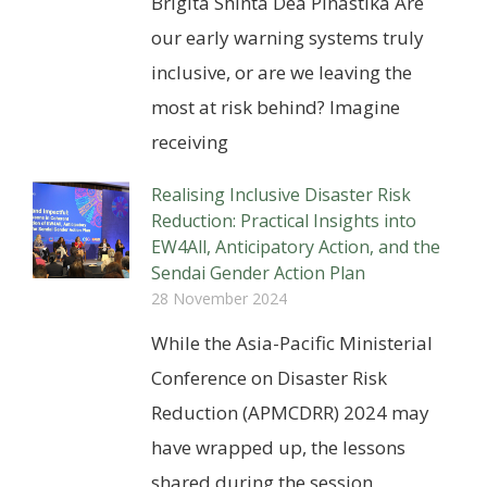
Brigita Shinta Dea Pinastika Are
our early warning systems truly
inclusive, or are we leaving the
most at risk behind? Imagine
receiving
Realising Inclusive Disaster Risk
Reduction: Practical Insights into
EW4All, Anticipatory Action, and the
Sendai Gender Action Plan
28 November 2024
While the Asia-Pacific Ministerial
Conference on Disaster Risk
Reduction (APMCDRR) 2024 may
have wrapped up, the lessons
shared during the session