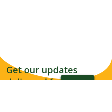
Get our updates
delivered from us to
your inbox