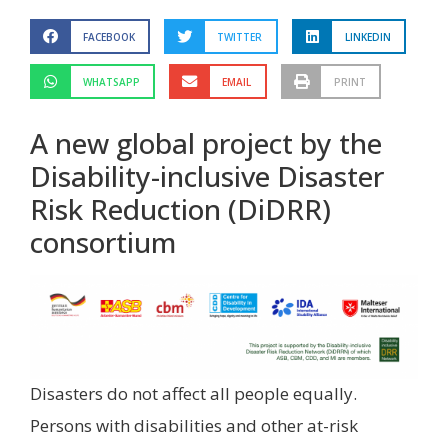
FACEBOOK
TWITTER
LINKEDIN
WHATSAPP
EMAIL
PRINT
A new global project by the
Disability-inclusive Disaster
Risk Reduction (DiDRR)
consortium
Disasters do not affect all people equally.
Persons with disabilities and other at-risk