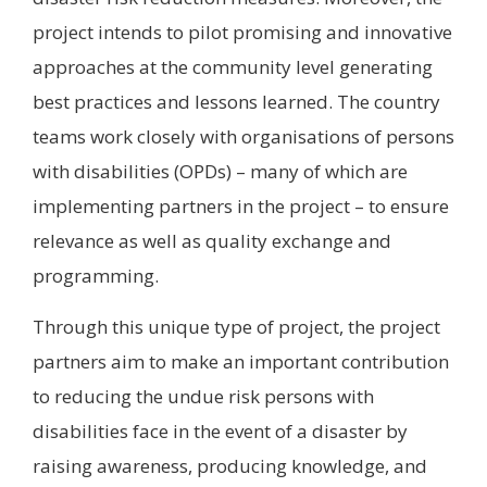
project intends to pilot promising and innovative
approaches at the community level generating
best practices and lessons learned. The country
teams work closely with organisations of persons
with disabilities (OPDs) – many of which are
implementing partners in the project – to ensure
relevance as well as quality exchange and
programming.
Through this unique type of project, the project
partners aim to make an important contribution
to reducing the undue risk persons with
disabilities face in the event of a disaster by
raising awareness, producing knowledge, and