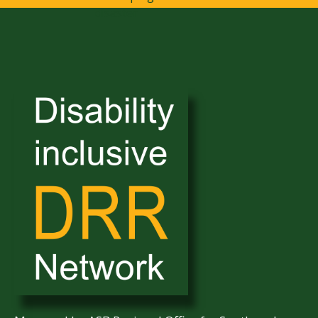
disaster