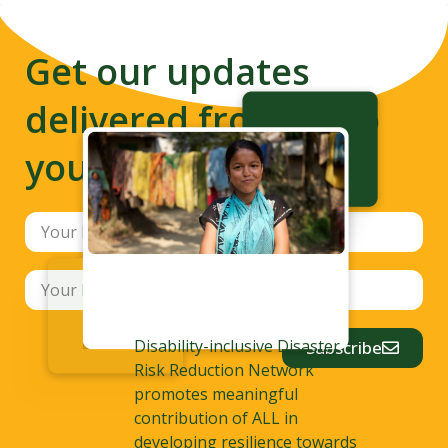
Get our updates
delivered from us to
your inbox
Disability-inclusive Disaster
Subscribe
Risk Reduction Network
promotes meaningful
contribution of ALL in
developing resilience towards