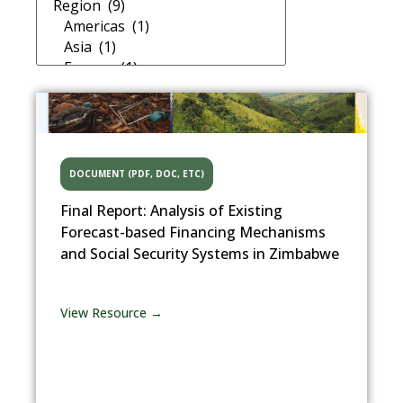
DOCUMENT (PDF, DOC, ETC)
Final Report: Analysis of Existing
Forecast-based Financing Mechanisms
and Social Security Systems in Zimbabwe
View Resource →