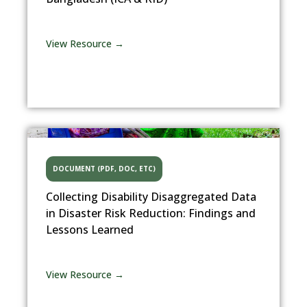
View Resource →
DOCUMENT (PDF, DOC, ETC)
Collecting Disability Disaggregated Data
in Disaster Risk Reduction: Findings and
Lessons Learned
View Resource →