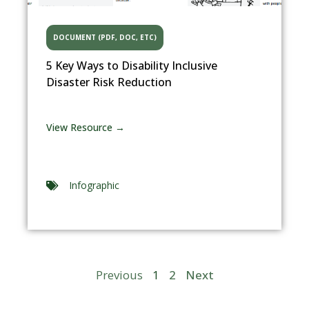
DOCUMENT (PDF, DOC, ETC)
5 Key Ways to Disability Inclusive
Disaster Risk Reduction
View Resource →
Infographic
Previous
1
2
Next