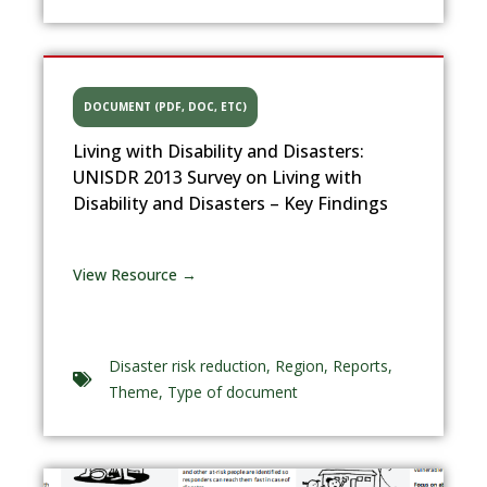
DOCUMENT (PDF, DOC, ETC)
Living with Disability and Disasters:
UNISDR 2013 Survey on Living with
Disability and Disasters – Key Findings
View Resource →
Disaster risk reduction
,
Region
,
Reports
,
Theme
,
Type of document