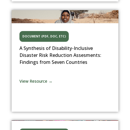
DOCUMENT (PDF, DOC, ETC)
A Synthesis of Disability-Inclusive
Disaster Risk Reduction Assesments:
Findings from Seven Countries
View Resource →