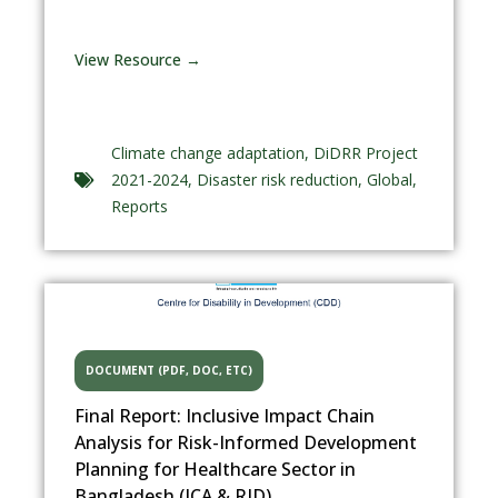
View Resource →
Climate change adaptation
,
DiDRR Project
2021-2024
,
Disaster risk reduction
,
Global
,
Reports
DOCUMENT (PDF, DOC, ETC)
Final Report: Inclusive Impact Chain
Analysis for Risk-Informed Development
Planning for Healthcare Sector in
Bangladesh (ICA & RID)