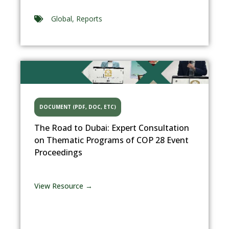
Global
,
Reports
DOCUMENT (PDF, DOC, ETC)
The Road to Dubai: Expert Consultation
on Thematic Programs of COP 28 Event
Proceedings
View Resource →