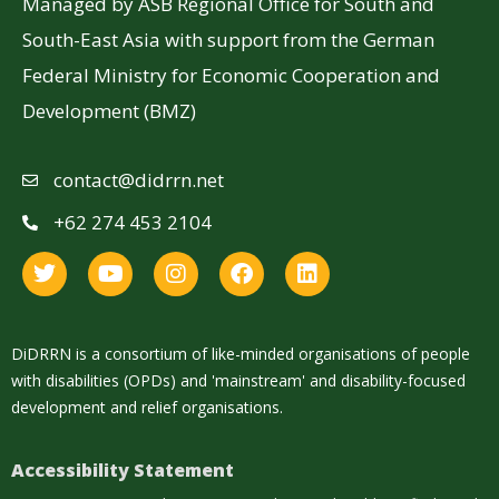
Managed by ASB Regional Office for South and
South-East Asia with support from the German
Federal Ministry for Economic Cooperation and
Development (BMZ)
contact@didrrn.net
+62 274 453 2104
DiDRRN is a consortium of like-minded organisations of people
with disabilities (OPDs) and 'mainstream' and disability-focused
development and relief organisations.
Accessibility Statement