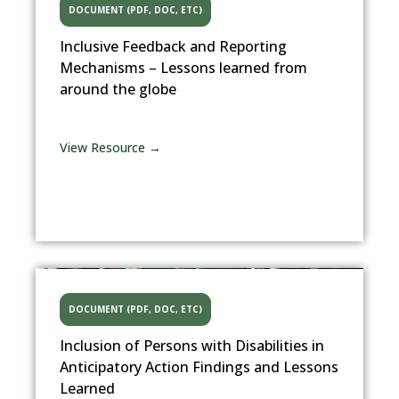
DOCUMENT (PDF, DOC, ETC)
Inclusive Feedback and Reporting
Mechanisms – Lessons learned from
around the globe
View Resource →
DOCUMENT (PDF, DOC, ETC)
Inclusion of Persons with Disabilities in
Anticipatory Action Findings and Lessons
Learned