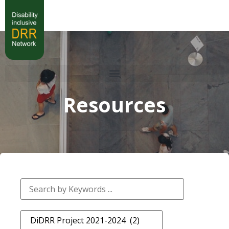
Resources