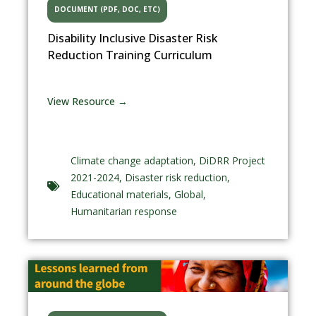
DOCUMENT (PDF, DOC, ETC)
Disability Inclusive Disaster Risk
Reduction Training Curriculum
View Resource →
Climate change adaptation
,
DiDRR Project
2021-2024
,
Disaster risk reduction
,
Educational materials
,
Global
,
Humanitarian response