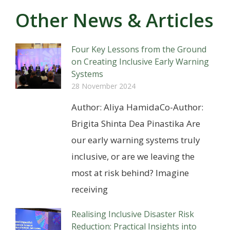
Other News & Articles
Four Key Lessons from the Ground
on Creating Inclusive Early Warning
Systems
28 November 2024
Author: Aliya HamidaCo-Author:
Brigita Shinta Dea Pinastika Are
our early warning systems truly
inclusive, or are we leaving the
most at risk behind? Imagine
receiving
Realising Inclusive Disaster Risk
Reduction: Practical Insights into