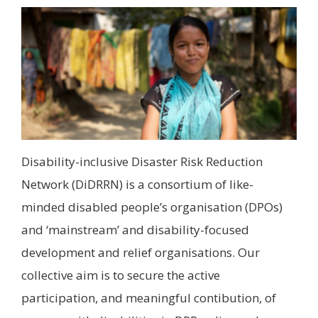
Disability-inclusive Disaster Risk Reduction
Network (DiDRRN) is a consortium of like-
minded disabled people’s organisation (DPOs)
and ‘mainstream’ and disability-focused
development and relief organisations. Our
collective aim is to secure the active
participation, and meaningful contibution, of