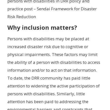
persons with disabilities in DRR policy and
practice post – Sendai Framework for Disaster
Risk Reduction
Why inclusion matters?
Persons with disabilities may be placed at
increased disaster risk due to cognitive or
physical impairments. These factors may limit
the ability of a person with disabilities to access
information and/or to act on that information.
To date, the DRR community has paid little
attention to widening the active participation of
persons with disabilities. Similarly, little
attention has been paid to addressing the
environmental barriers and constraints that