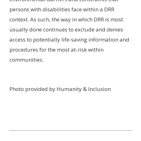
persons with disabilities face within a DRR
context. As such, the way in which DRR is most
usually done continues to exclude and denies
access to potentially life-saving information and
procedures for the most at-risk within
communities.
Photo provided by Humanity & Inclusion