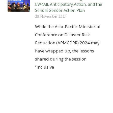
EW4All, Anticipatory Action, and the
Sendai Gender Action Plan
28 November 2024
While the Asia-Pacific Ministerial
Conference on Disaster Risk
Reduction (APMCDRR) 2024 may
have wrapped up, the lessons
shared during the session
“Inclusive