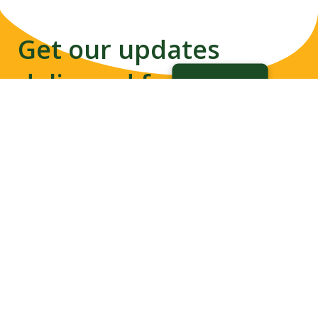
Get our updates
delivered from us to
your inbox
Disability-inclusive Disaster
Subscribe
Risk Reduction Network
promotes meaningful
contribution of ALL in
developing resilience towards