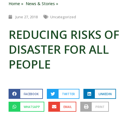
Home »
News & Stories »
June 27, 2018
Uncategorized
REDUCING RISKS OF
DISASTER FOR ALL
PEOPLE
FACEBOOK
TWITTER
LINKEDIN
WHATSAPP
EMAIL
PRINT