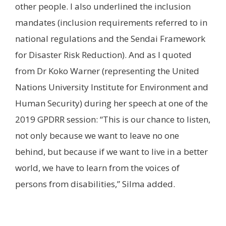
other people. I also underlined the inclusion
mandates (inclusion requirements referred to in
national regulations and the Sendai Framework
for Disaster Risk Reduction). And as I quoted
from Dr Koko Warner (representing the United
Nations University Institute for Environment and
Human Security) during her speech at one of the
2019 GPDRR session: “This is our chance to listen,
not only because we want to leave no one
behind, but because if we want to live in a better
world, we have to learn from the voices of
persons from disabilities,” Silma added.