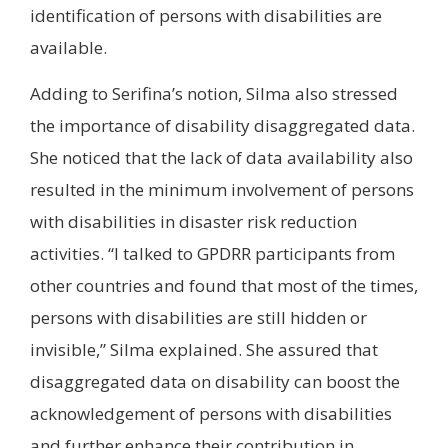
identification of persons with disabilities are
available.
Adding to Serifina’s notion, Silma also stressed
the importance of disability disaggregated data.
She noticed that the lack of data availability also
resulted in the minimum involvement of persons
with disabilities in disaster risk reduction
activities. “I talked to GPDRR participants from
other countries and found that most of the times,
persons with disabilities are still hidden or
invisible,” Silma explained. She assured that
disaggregated data on disability can boost the
acknowledgement of persons with disabilities
and further enhance their contribution in