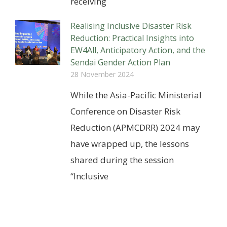
receiving
Realising Inclusive Disaster Risk
Reduction: Practical Insights into
EW4All, Anticipatory Action, and the
Sendai Gender Action Plan
28 November 2024
While the Asia-Pacific Ministerial
Conference on Disaster Risk
Reduction (APMCDRR) 2024 may
have wrapped up, the lessons
shared during the session
“Inclusive