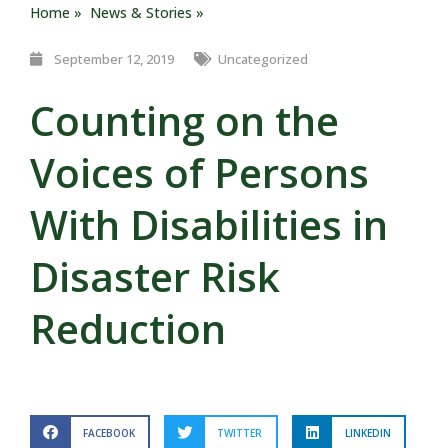
Home »
News & Stories »
September 12, 2019
Uncategorized
Counting on the
Voices of Persons
With Disabilities in
Disaster Risk
Reduction
FACEBOOK
TWITTER
LINKEDIN