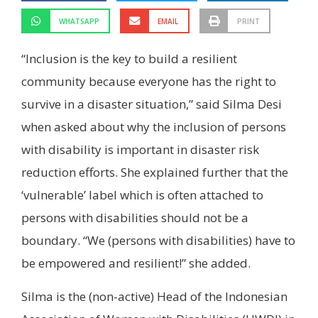
WHATSAPP
EMAIL
PRINT
“Inclusion is the key to build a resilient
community because everyone has the right to
survive in a disaster situation,” said Silma Desi
when asked about why the inclusion of persons
with disability is important in disaster risk
reduction efforts. She explained further that the
‘vulnerable’ label which is often attached to
persons with disabilities should not be a
boundary. “We (persons with disabilities) have to
be empowered and resilient!” she added.
Silma is the (non-active) Head of the Indonesian