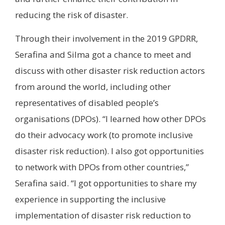
reducing the risk of disaster.
Through their involvement in the 2019 GPDRR,
Serafina and Silma got a chance to meet and
discuss with other disaster risk reduction actors
from around the world, including other
representatives of disabled people’s
organisations (DPOs). “I learned how other DPOs
do their advocacy work (to promote inclusive
disaster risk reduction). I also got opportunities
to network with DPOs from other countries,”
Serafina said. “I got opportunities to share my
experience in supporting the inclusive
implementation of disaster risk reduction to