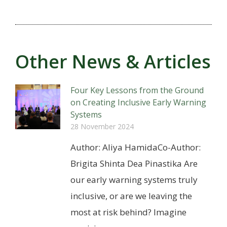
Other News & Articles
Four Key Lessons from the Ground
on Creating Inclusive Early Warning
Systems
28 November 2024
Author: Aliya HamidaCo-Author:
Brigita Shinta Dea Pinastika Are
our early warning systems truly
inclusive, or are we leaving the
most at risk behind? Imagine