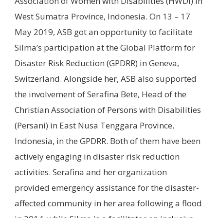
Association of Women with Disabilities (HWDI) in
West Sumatra Province, Indonesia. On 13 – 17
May 2019, ASB got an opportunity to facilitate
Silma’s participation at the Global Platform for
Disaster Risk Reduction (GPDRR) in Geneva,
Switzerland. Alongside her, ASB also supported
the involvement of Serafina Bete, Head of the
Christian Association of Persons with Disabilities
(Persani) in East Nusa Tenggara Province,
Indonesia, in the GPDRR. Both of them have been
actively engaging in disaster risk reduction
activities. Serafina and her organization
provided emergency assistance for the disaster-
affected community in her area following a flood