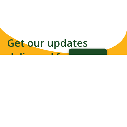
Get our updates
delivered from us to
your inbox
Disability-inclusive Disaster
Subscribe