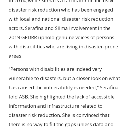
in 2014, while Silma is a facilitator on inclusive
disaster risk reduction who has been engaged
with local and national disaster risk reduction
actors. Serafina and Silma involvement in the
2019 GPDRR uphold genuine voices of persons
with disabilities who are living in disaster-prone
areas.
“Persons with disabilities are indeed very
vulnerable to disasters, but a closer look on what
has caused the vulnerability is needed,” Serafina
told ASB. She highlighted the lack of accessible
information and infrastructure related to
disaster risk reduction. She is convinced that
there is no way to fill the gaps unless data and