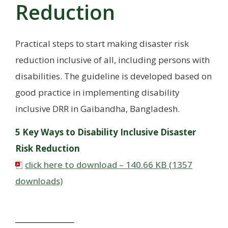
Reduction
Practical steps to start making disaster risk
reduction inclusive of all, including persons with
disabilities. The guideline is developed based on
good practice in implementing disability
inclusive DRR in Gaibandha, Bangladesh.
5 Key Ways to Disability Inclusive Disaster
Risk Reduction
click here to download – 140.66 KB (1357
downloads)