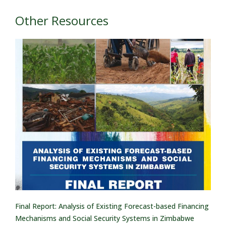
Other Resources
Final Report: Analysis of Existing Forecast-based Financing
Mechanisms and Social Security Systems in Zimbabwe