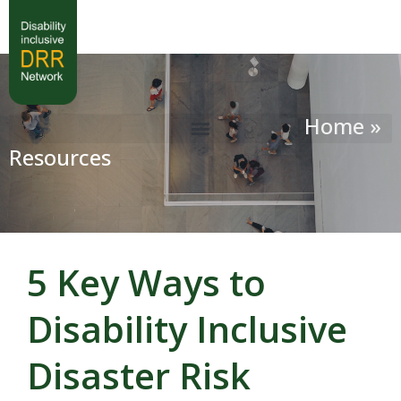
Home »
Resources
5 Key Ways to
Disability Inclusive
Disaster Risk