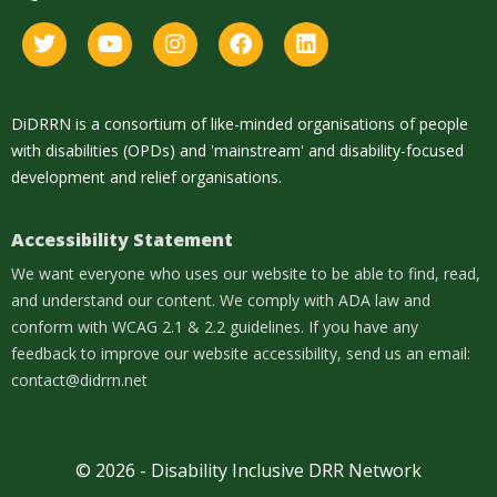
DiDRRN is a consortium of like-minded organisations of people
with disabilities (OPDs) and 'mainstream' and disability-focused
development and relief organisations.
Accessibility Statement
We want everyone who uses our website to be able to find, read,
and understand our content. We comply with ADA law and
conform with WCAG 2.1 & 2.2 guidelines. If you have any
feedback to improve our website accessibility, send us an email:
contact@didrrn.net
© 2026 - Disability Inclusive DRR Network