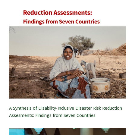
A Synthesis of Disability-Inclusive Disaster Risk Reduction
Assesments: Findings from Seven Countries