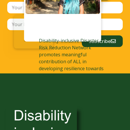
Disability-inclusive Disaster
Subscribe
Risk Reduction Network
promotes meaningful
contribution of ALL in
developing resilience towards
disaster