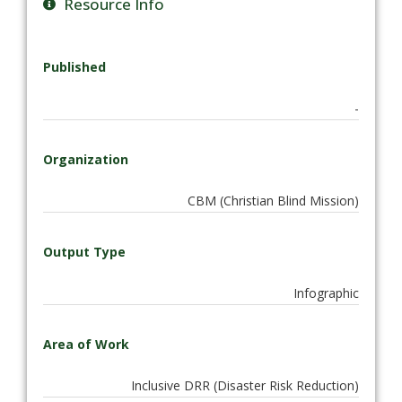
Resource Info
Published
-
Organization
CBM (Christian Blind Mission)
Output Type
Infographic
Area of Work
Inclusive DRR (Disaster Risk Reduction)