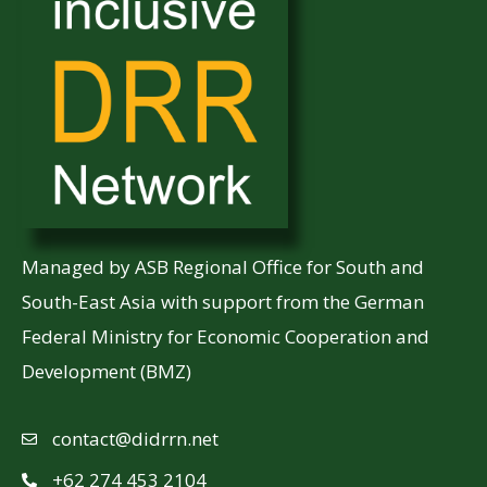
Managed by ASB Regional Office for South and
South-East Asia with support from the German
Federal Ministry for Economic Cooperation and
Development (BMZ)
contact@didrrn.net
+62 274 453 2104