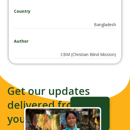
Country
Bangladesh
Author
CBM (Christian Blind Mission)
Get our updates
delivered from us to
your inbox