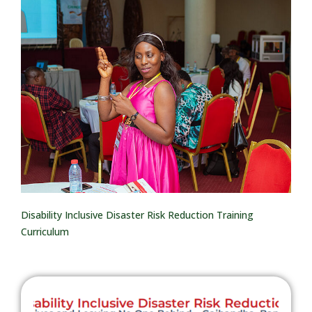
Disability Inclusive Disaster Risk Reduction Training
Curriculum