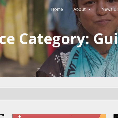
Home
About
News & 
ce Category: Gui