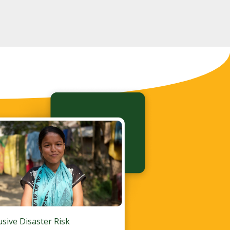
lusive Disaster Risk