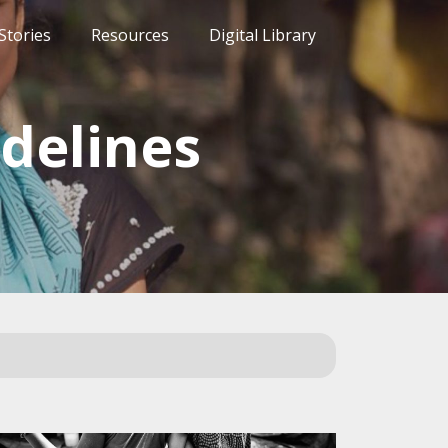
Stories
Resources
Digital Library
delines