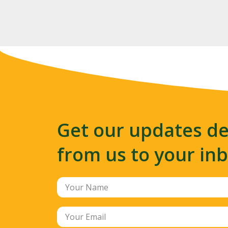
Get our updates de
from us to your in