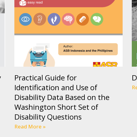
y
Practical Guide for
D
Identification and Use of
R
Disability Data Based on the
Washington Short Set of
Disability Questions
Read More »