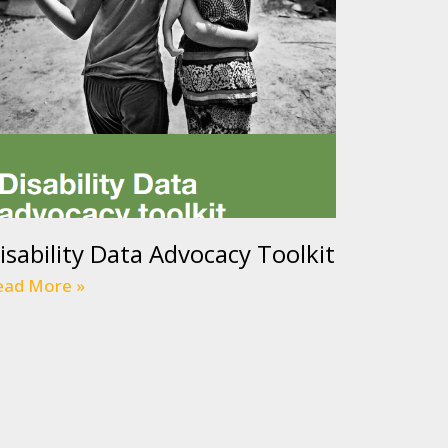
isability Data Advocacy Toolkit
ead More »