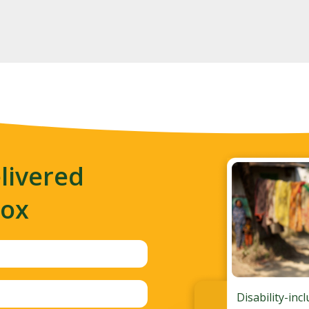
livered
box
Disability-inc