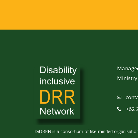
Managed 
Ministr
cont
+62 
DiDRRN is a consortium of like-minded organisations