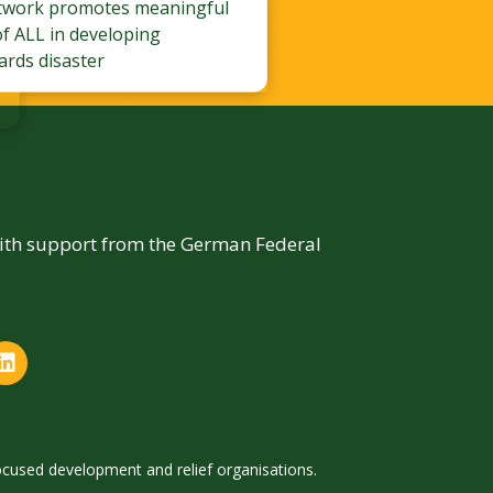
twork promotes meaningful
of ALL in developing
ards disaster
with support from the German Federal
focused development and relief organisations.