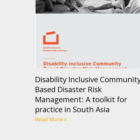
Disability Inclusive Communit
Based Disaster Risk
Management: A toolkit for
practice in South Asia
Read More »