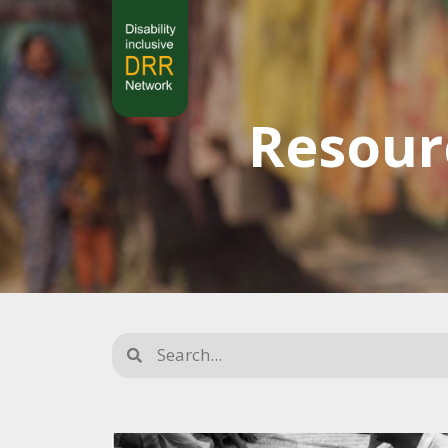
Resour