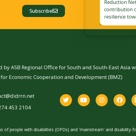
Reduction Ne
contribution 
Subscribe
resilience tow
by ASB Regional Office for South and South-East Asia 
y for Economic Cooperation and Development (BMZ)
act@didrrn.net
274 453 2104
 of people with disabilities (OPDs) and 'mainstream' and disability-