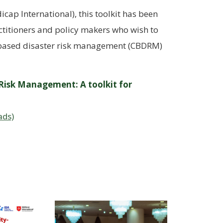
ap International), this toolkit has been
titioners and policy makers who wish to
ased disaster risk management (CBDRM)
 Risk Management: A toolkit for
ads)