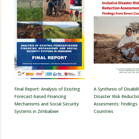
Final Report: Analysis of Existing
A Synthesis of Disabili
Forecast-based Financing
Disaster Risk Reducti
Mechanisms and Social Security
Assesments: Findings
Systems in Zimbabwe
Countries