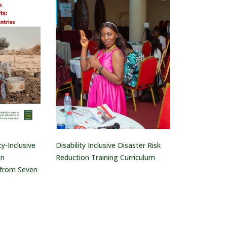
ty-Inclusive
Disability Inclusive Disaster Risk
on
Reduction Training Curriculum
 from Seven