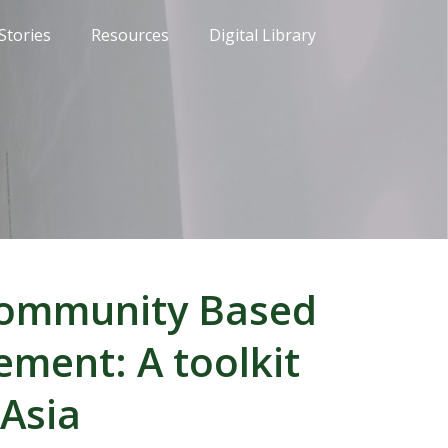
Stories
Resources
Digital Library
 Community Based
ment: A toolkit
 Asia