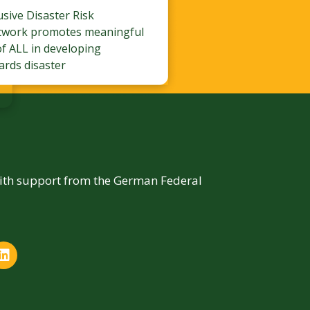
lusive Disaster Risk
twork promotes meaningful
of ALL in developing
ards disaster
with support from the German Federal