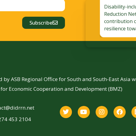
Disability-inc
Reduction Ne
contribution 
Subscribe
resilience tow
by ASB Regional Office for South and South-East Asia 
y for Economic Cooperation and Development (BMZ)
act@didrrn.net
274 453 2104