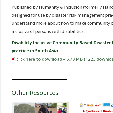
Published by Humanity & Inclusion (formerly Handic
designed for use by disaster risk management prac
understand more about how to make community b
inclusive of persons with disabilities.
Disability Inclusive Community Based Disaster
practice in South Asia
click here to download – 6.73 MB (1223 downlo
Other Resources