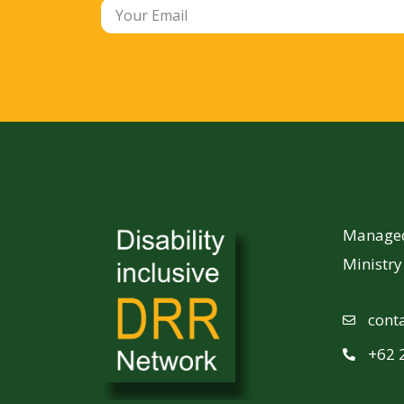
Managed 
Ministr
cont
+62 