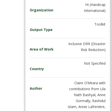
HI (Handicap
Organization
International)
Toolkit
Output Type
Inclusive DRR (Disaster
Area of Work
Risk Reduction)
Not Specified
Country
Claire O’Meara with
Author
contributions from Lila
Nath Bashyal, Anne
Gormally, Rashidul
Islam, Annie Lafrenière,