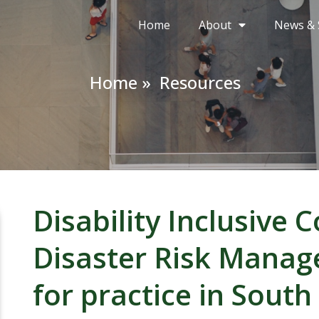
Home
About
News & 
Home »
Resources
Disability Inclusive
Disaster Risk Manage
for practice in South