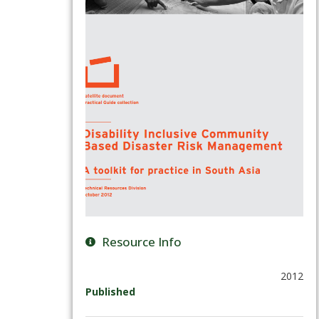
Resource Info
2012
Published