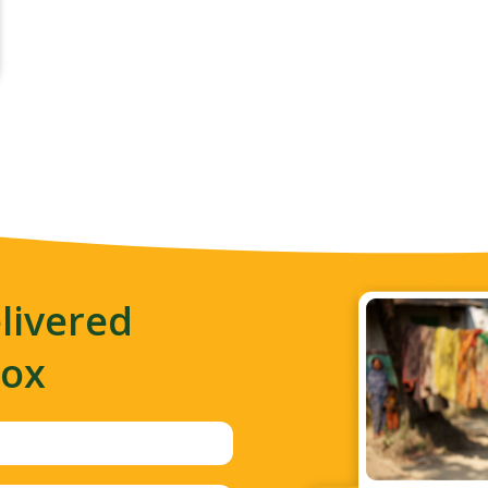
livered
box