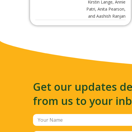
Kirstin Lange, Annie
Patri, Anita Pearson,
and Aashish Ranjan
Get our updates de
from us to your in