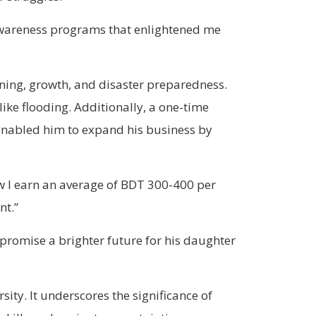
 awareness programs that enlightened me
arning, growth, and disaster preparedness.
ike flooding. Additionally, a one-time
enabled him to expand his business by
ow I earn an average of BDT 300-400 per
nt.”
promise a brighter future for his daughter
sity. It underscores the significance of