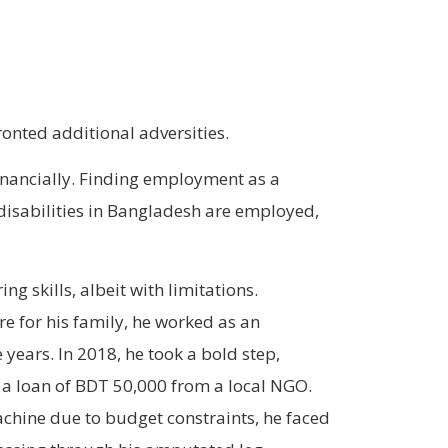
ronted additional adversities.
inancially. Finding employment as a
 disabilities in Bangladesh are employed,
g skills, albeit with limitations.
e for his family, he worked as an
e years. In 2018, he took a bold step,
 a loan of BDT 50,000 from a local NGO.
hine due to budget constraints, he faced