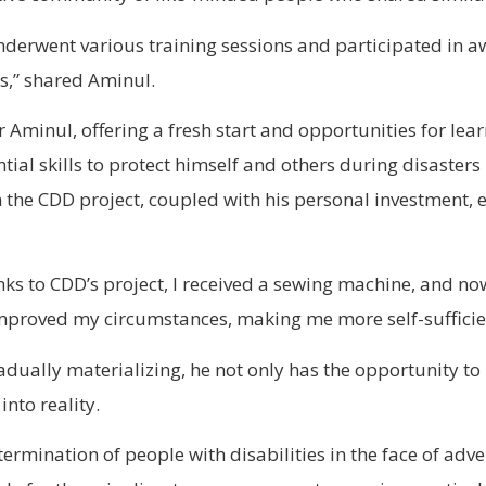
nderwent various training sessions and participated in
es,” shared Aminul.
r Aminul, offering a fresh start and opportunities for le
al skills to protect himself and others during disasters l
the CDD project, coupled with his personal investment, 
nks to CDD’s project, I received a sewing machine, and n
mproved my circumstances, making me more self-sufficie
ually materializing, he not only has the opportunity to 
into reality.
ermination of people with disabilities in the face of adver