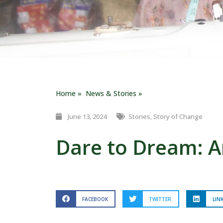
Home »
News & Stories »
June 13, 2024
Stories
,
Story of Change
Dare to Dream: Am
FACEBOOK
TWITTER
LIN