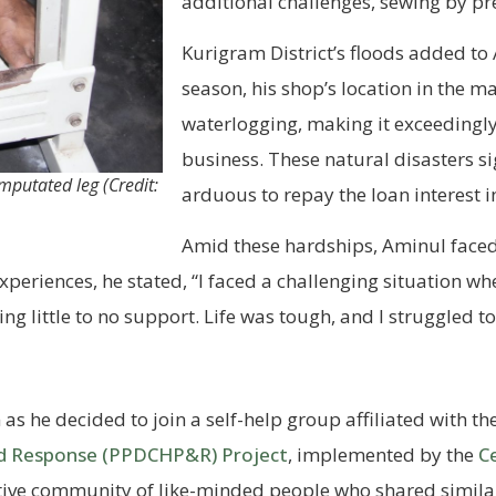
additional challenges, sewing by pr
Kurigram District’s floods added to
season, his shop’s location in the m
waterlogging, making it exceedingly 
business. These natural disasters si
mputated leg (Credit:
arduous to repay the loan interest i
Amid these hardships, Aminul faced
xperiences, he stated, “I faced a challenging situation w
ng little to no support. Life was tough, and I struggled 
 as he decided to join a self-help group affiliated with th
nd Response (PPDCHP&R) Project
, implemented by the
C
tive community of like-minded people who shared similar