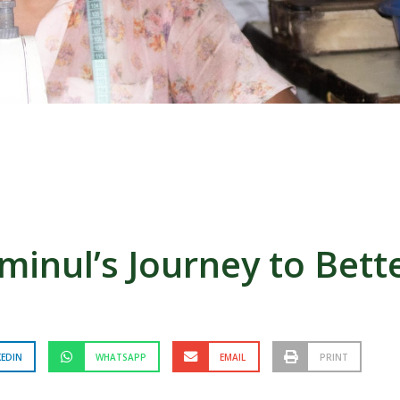
inul’s Journey to Bette
KEDIN
WHATSAPP
EMAIL
PRINT