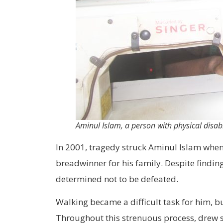
Aminul Islam, a person with physical disabi
In 2001, tragedy struck Aminul Islam when 
breadwinner for his family. Despite findin
determined not to be defeated.
Walking became a difficult task for him, bu
Throughout this strenuous process, drew st