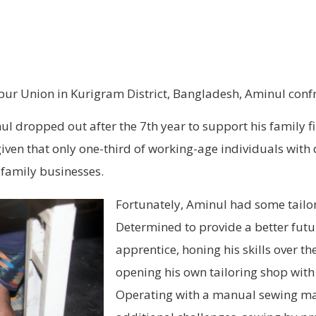
rapur Union in Kurigram District, Bangladesh, Aminul conf
l dropped out after the 7th year to support his family f
 given that only one-third of working-age individuals with
 family businesses.
Fortunately, Aminul had some tailorin
Determined to provide a better futur
apprentice, honing his skills over th
opening his own tailoring shop with
Operating with a manual sewing mac