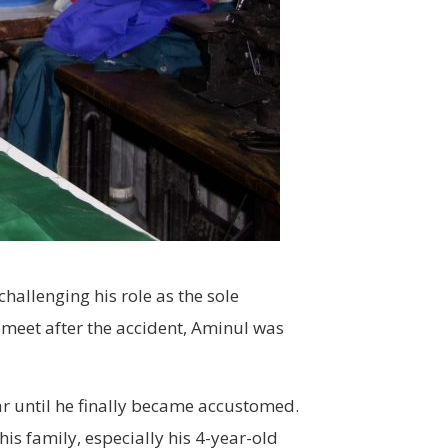
hallenging his role as the sole
 meet after the accident, Aminul was
ear until he finally became accustomed.
is family, especially his 4-year-old