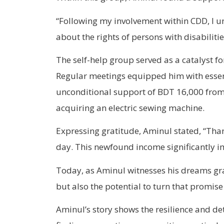
“Following my involvement within CDD, I u
about the rights of persons with disabiliti
The self-help group served as a catalyst fo
Regular meetings equipped him with essenti
unconditional support of BDT 16,000 from 
acquiring an electric sewing machine.
Expressing gratitude, Aminul stated, “Tha
day. This newfound income significantly i
Today, as Aminul witnesses his dreams grad
but also the potential to turn that promise 
Aminul’s story shows the resilience and det