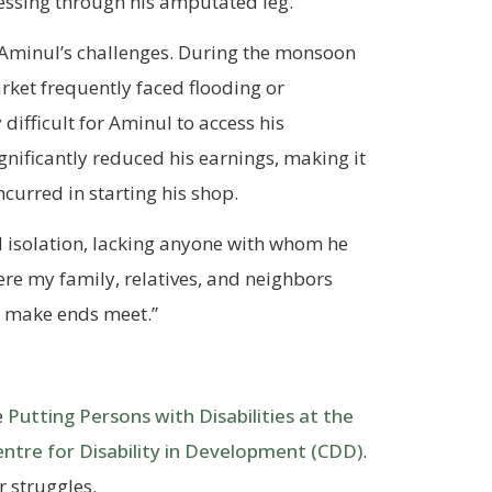
essing through his amputated leg.
 Aminul’s challenges. During the monsoon
arket frequently faced flooding or
difficult for Aminul to access his
gnificantly reduced his earnings, making it
ncurred in starting his shop.
 isolation, lacking anyone with whom he
here my family, relatives, and neighbors
to make ends meet.”
e
Putting Persons with Disabilities at the
entre for Disability in Development (CDD)
.
 struggles.