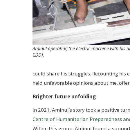
Aminul operating the electric machine with his a
CDD).
could share his struggles. Recounting his e
held unfavorable opinions about me, offeri
Brighter future unfolding
In 2021, Aminul’s story took a positive turn
Centre of Humanitarian Preparedness a
Within this group, Aminul found a suppor