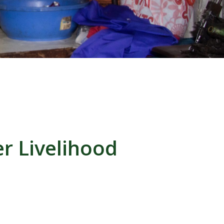
r Livelihood