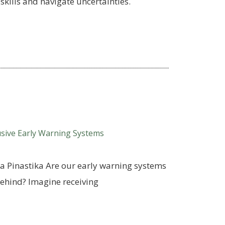
skills and navigate uncertainties.
usive Early Warning Systems
a Pinastika Are our early warning systems
 behind? Imagine receiving