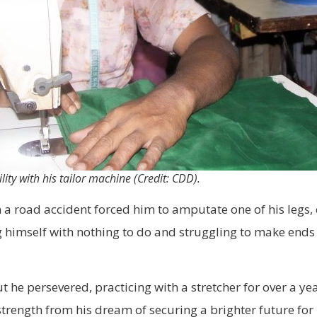
lity with his tailor machine (Credit: CDD).
a road accident forced him to amputate one of his legs, c
g himself with nothing to do and struggling to make ends
t he persevered, practicing with a stretcher for over a y
rength from his dream of securing a brighter future for h