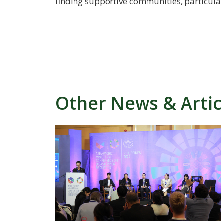
finding supportive communities, particularl
Other News & Artic