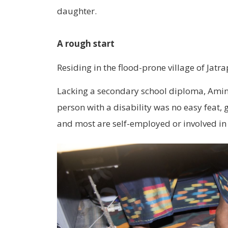
daughter.
A rough start
Residing in the flood-prone village of Jat
Lacking a secondary school diploma, Aminu
person with a disability was no easy feat,
and most are self-employed or involved in