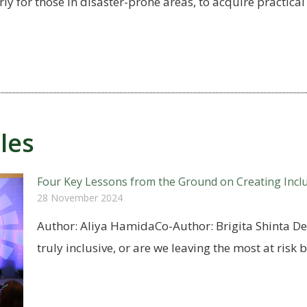
y for those in disaster-prone areas, to acquire practical 
les
Four Key Lessons from the Ground on Creating Incl
28 November 2024
Author: Aliya HamidaCo-Author: Brigita Shinta De
truly inclusive, or are we leaving the most at risk