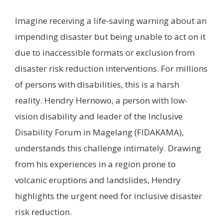
Imagine receiving a life-saving warning about an
impending disaster but being unable to act on it
due to inaccessible formats or exclusion from
disaster risk reduction interventions. For millions
of persons with disabilities, this is a harsh
reality. Hendry Hernowo, a person with low-
vision disability and leader of the Inclusive
Disability Forum in Magelang (FIDAKAMA),
understands this challenge intimately. Drawing
from his experiences in a region prone to
volcanic eruptions and landslides, Hendry
highlights the urgent need for inclusive disaster
risk reduction.