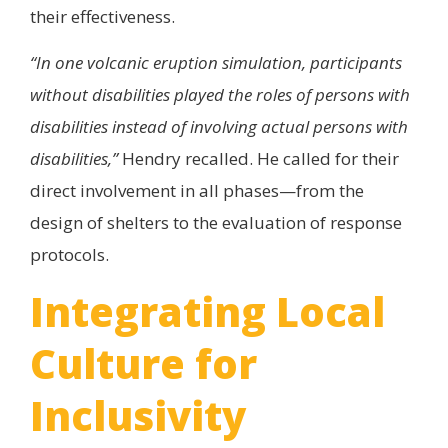
their effectiveness.
“In one volcanic eruption simulation, participants
without disabilities played the roles of persons with
disabilities instead of involving actual persons with
disabilities,”
Hendry recalled. He called for their
direct involvement in all phases—from the
design of shelters to the evaluation of response
protocols.
Integrating Local
Culture for
Inclusivity