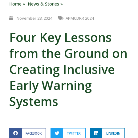
Home »
News & Stories »
November 28, 2024
APMCDRR 2024
Four Key Lessons
from the Ground on
Creating Inclusive
Early Warning
Systems
FACEBOOK
TWITTER
LINKEDIN