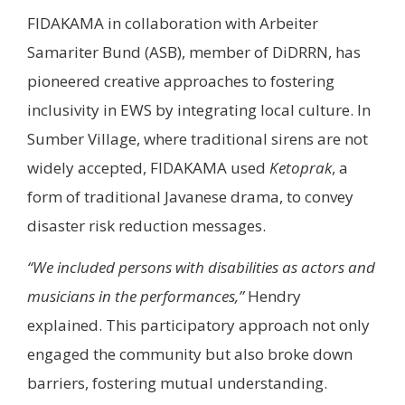
FIDAKAMA in collaboration with Arbeiter
Samariter Bund (ASB), member of DiDRRN, has
pioneered creative approaches to fostering
inclusivity in EWS by integrating local culture. In
Sumber Village, where traditional sirens are not
widely accepted, FIDAKAMA used
Ketoprak
, a
form of traditional Javanese drama, to convey
disaster risk reduction messages.
“We included persons with disabilities as actors and
musicians in the performances,”
Hendry
explained. This participatory approach not only
engaged the community but also broke down
barriers, fostering mutual understanding.