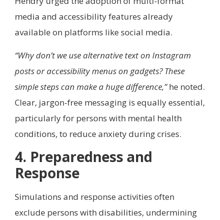
Hendry urged the adoption of multi-format
media and accessibility features already
available on platforms like social media.
“Why don’t we use alternative text on Instagram
posts or accessibility menus on gadgets? These
simple steps can make a huge difference,”
he noted.
Clear, jargon-free messaging is equally essential,
particularly for persons with mental health
conditions, to reduce anxiety during crises.
4. Preparedness and
Response
Simulations and response activities often
exclude persons with disabilities, undermining