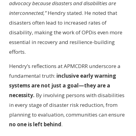
advocacy because disasters and disabilities are
interconnected,”
Hendry stated. He noted that
disasters often lead to increased rates of
disability, making the work of OPDis even more
essential in recovery and resilience-building
efforts.
Hendry’s reflections at APMCDRR underscore a
fundamental truth:
inclusive early warning
systems are not just a goal—they are a
necessity.
By involving persons with disabilities
in every stage of disaster risk reduction, from
planning to evaluation, communities can ensure
no one is left behind
.