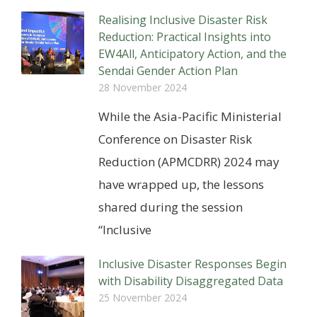
Realising Inclusive Disaster Risk
Reduction: Practical Insights into
EW4All, Anticipatory Action, and the
Sendai Gender Action Plan
28 November 2024
While the Asia-Pacific Ministerial
Conference on Disaster Risk
Reduction (APMCDRR) 2024 may
have wrapped up, the lessons
shared during the session
“Inclusive
Inclusive Disaster Responses Begin
with Disability Disaggregated Data
25 November 2024