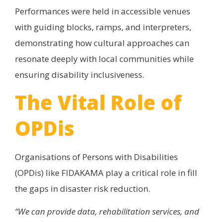
Performances were held in accessible venues
with guiding blocks, ramps, and interpreters,
demonstrating how cultural approaches can
resonate deeply with local communities while
ensuring disability inclusiveness.
The Vital Role of
OPDis
Organisations of Persons with Disabilities
(OPDis) like FIDAKAMA play a critical role in fill
the gaps in disaster risk reduction.
“We can provide data, rehabilitation services, and