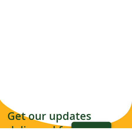
Get our updates
delivered from us to