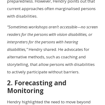
preparedness. However, Hendry points out that
current approaches often marginalised persons
with disabilities.
“Sometimes workshops aren’t accessible—no screen
readers for the persons with vision disabilities, or
interpreters for the persons with hearing
disabilities,”
Hendry shared. He advocates for
alternative methods, such as coaching and
storytelling, that allow persons with disabilities
to actively participate without barriers.
2. Forecasting and
Monitoring
Hendry highlighted the need to move beyond