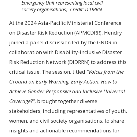
Emergency Unit representing local civil
society organisations). Credit: DiDRRN.
At the 2024 Asia-Pacific Ministerial Conference
on Disaster Risk Reduction (APMCDRR), Hendry
joined a panel discussion led by the GNDR in
collaboration with Disability-inclusive Disaster
Risk Reduction Network (DiDRRN) to address this
critical issue. The session, titled
“Voices from the
Ground on Early Warning, Early Action: How to
Achieve Gender-Responsive and Inclusive Universal
Coverage?”
, brought together diverse
stakeholders, including representatives of youth,
women, and civil society organisations, to share
insights and actionable recommendations for