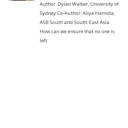
Author: Dylan Walker, University of
Sydney.Co-Author: Aliya Hamida,
ASB South and South-East Asia.
How can we ensure that no one is
left