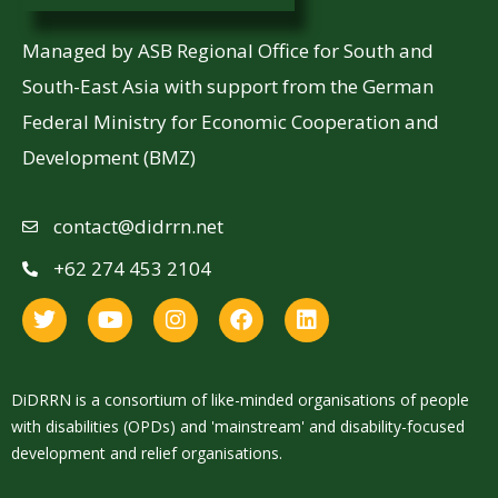
Managed by ASB Regional Office for South and
South-East Asia with support from the German
Federal Ministry for Economic Cooperation and
Development (BMZ)
contact@didrrn.net
+62 274 453 2104
DiDRRN is a consortium of like-minded organisations of people
with disabilities (OPDs) and 'mainstream' and disability-focused
development and relief organisations.