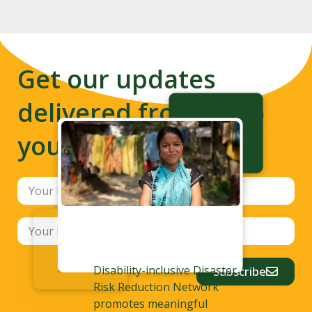
Get our updates
delivered from us to
your inbox
Disability-inclusive Disaster
Subscribe
Risk Reduction Network
promotes meaningful