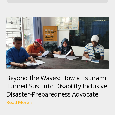
Beyond the Waves: How a Tsunami
Turned Susi into Disability Inclusive
Disaster-Preparedness Advocate
Read More »