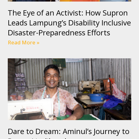
The Eye of an Activist: How Supron
Leads Lampung’s Disability Inclusive
Disaster-Preparedness Efforts
Read More »
Dare to Dream: Aminul’s Journey to