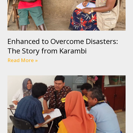
Enhanced to Overcome Disasters:
The Story from Karambi
Read More »