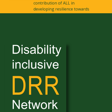
contribution of ALL in
developing resilience towards
disaster