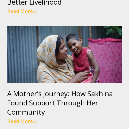
Better Livelihood
Read More »
A Mother’s Journey: How Sakhina
Found Support Through Her
Community
Read More »