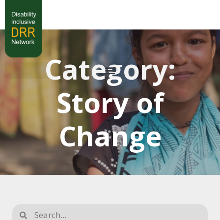
Category:
Story of
Change