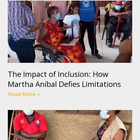
The Impact of Inclusion: How
Martha Aníbal Defies Limitations
Read More »