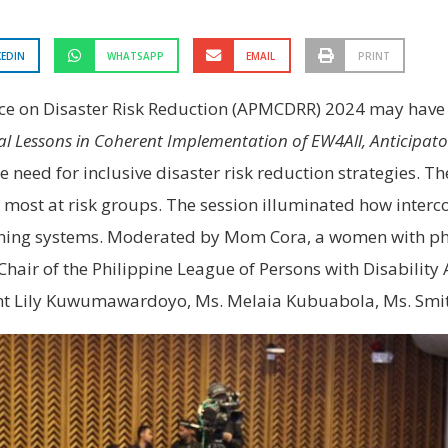
KEDIN
WHATSAPP
EMAIL
PRINT
ence on Disaster Risk Reduction (APMCDRR) 2024 may hav
cal Lessons in Coherent Implementation of EW4All, Anticipat
need for inclusive disaster risk reduction strategies. Th
 most at risk groups. The session illuminated how intercon
arning systems. Moderated by Mom Cora, a women with phy
hair of the Philippine League of Persons with Disability A
sant Lily Kuwumawardoyo, Ms. Melaia Kubuabola, Ms. Smi