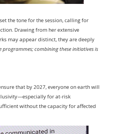
.
t the tone for the session, calling for
uction. Drawing from her extensive
rks may appear distinct, they are deeply
 programmes; combining these initiatives is
ensure that by 2027, everyone on earth will
lusivity—especially for at-risk
fficient without the capacity for affected