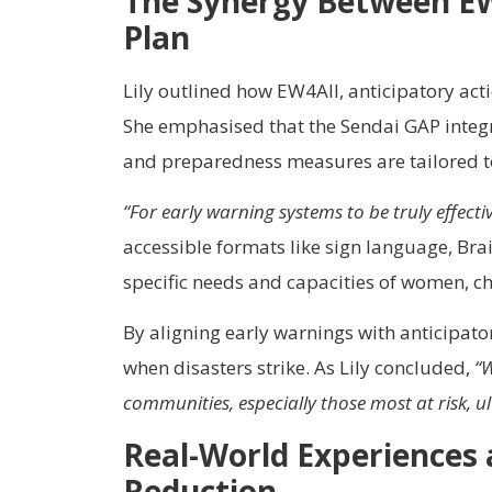
The Synergy Between EW4
Plan
Lily outlined how EW4All, anticipatory act
She emphasised that the Sendai GAP integra
and preparedness measures are tailored to 
“For early warning systems to be truly effec
accessible formats like sign language, Brai
specific needs and capacities of women, chi
By aligning early warnings with anticipato
when disasters strike. As Lily concluded,
“W
communities, especially those most at risk, ult
Real-World Experiences 
Reduction