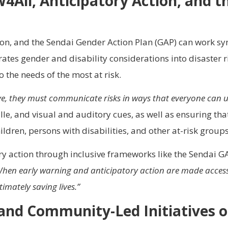
All, Anticipatory Action, and t
ion, and the Sendai Gender Action Plan (GAP) can work syne
tes gender and disability considerations into disaster r
the needs of the most at risk.
tive, they must communicate risks in ways that everyone can 
lle, and visual and auditory cues, as well as ensuring tha
ldren, persons with disabilities, and other at-risk groups
ry action through inclusive frameworks like the Sendai GA
hen early warning and anticipatory action are made accessibl
imately saving lives.”
and Community-Led Initiatives
o