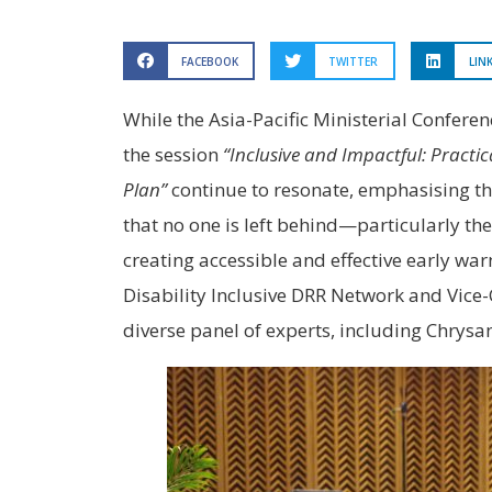
FACEBOOK
TWITTER
LIN
While the Asia-Pacific Ministerial Confer
the session
“Inclusive and Impactful: Practi
Plan”
continue to resonate, emphasising the 
that no one is left behind—particularly the
creating accessible and effective early w
Disability Inclusive DRR Network and Vice-C
diverse panel of experts, including Chry