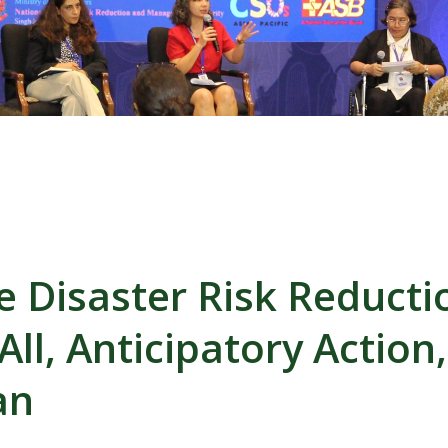
ve Disaster Risk Reducti
All, Anticipatory Action
an