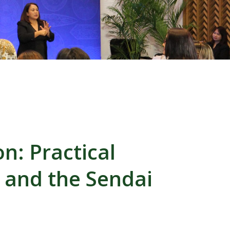
on: Practical
, and the Sendai