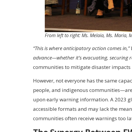
From left to right: Ms. Melaia, Ms. Maria,
“This is where anticipatory action comes in,”
advance—whether it’s evacuating, securing re
communities to mitigate disaster impacts 
However, not everyone has the same capaci
people, and indigenous communities—are of
upon early warning information. A 2023 glo
accessible formats and may lack the means
communities often receive warnings too lat