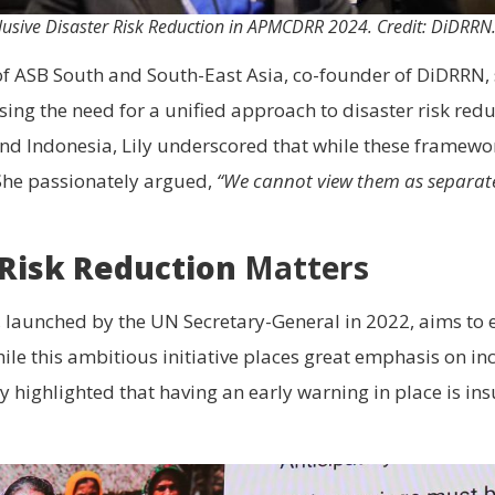
clusive Disaster Risk Reduction in APMCDRR 2024. Credit: DiDRRN
 of ASB South and South-East Asia, co-founder of DiDRRN, se
sing the need for a unified approach to disaster risk red
and Indonesia, Lily underscored that while these framewo
She passionately argued,
“We cannot view them as separate
 Risk Reduction
Matters
e, launched by the UN Secretary-General in 2022, aims to 
le this ambitious initiative places great emphasis on inc
highlighted that having an early warning in place is insu