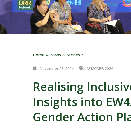
Home »
News & Stories »
November 28, 2024
APMCDRR 2024
Realising Inclusi
Insights into EW4
Gender Action Pl