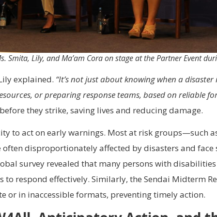
 Ms. Smita, Lily, and Ma’am Cora on stage at the Partner Event 
Lily explained.
“It’s not just about knowing when a disaster
sources, or preparing response teams, based on reliable for
before they strike, saving lives and reducing damage.
ty to act on early warnings. Most at risk groups—such as
ten disproportionately affected by disasters and face si
bal survey revealed that many persons with disabilities s
 to respond effectively. Similarly, the Sendai Midterm 
e or in inaccessible formats, preventing timely action.