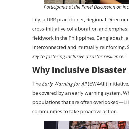
Participants at the Panel Discussion on In
Lily, a DRR practitioner, Regional Director
cross-initiative collaboration and emphasi
fieldwork in the Philippines, Bangladesh, 
interconnected and mutually reinforcing. 
key to fostering inclusive disaster resilience.”
Why
Inclusive Disaster
The
Early Warning for All
(EW4All) initiativ
be covered by an early warning system. Whi
populations that are often overlooked—Lily 
communities to take proactive action.