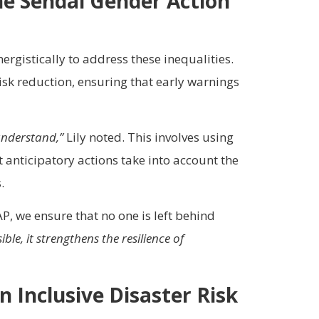
he Sendai Gender Action
rgistically to address these inequalities.
isk reduction, ensuring that early warnings
understand,”
Lily noted. This involves using
t anticipatory actions take into account the
.
P, we ensure that no one is left behind
e, it strengthens the resilience of
n Inclusive Disaster Risk