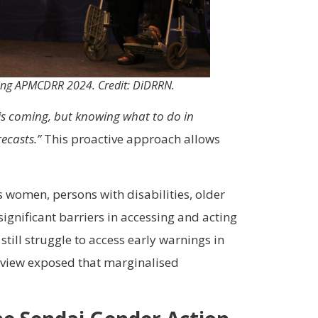
during APMCDRR 2024. Credit: DiDRRN.
 is coming, but knowing what to do in
ecasts.”
This proactive approach allows
 women, persons with disabilities, older
gnificant barriers in accessing and acting
till struggle to access early warnings in
Review exposed that marginalised