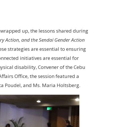
e wrapped up, the lessons shared during
ory Action, and the Sendai Gender Action
ese strategies are essential to ensuring
nected initiatives are essential for
sical disability, Convener of the Cebu
ffairs Office, the session featured a
ta Poudel, and Ms. Maria Holtsberg.