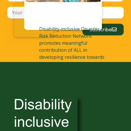
Disability-inclusive Disaster
Subscribe
Risk Reduction Network
promotes meaningful
contribution of ALL in
developing resilience towards
disaster