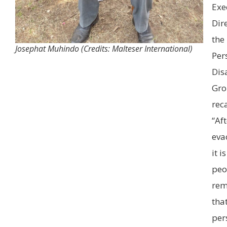
Exe
Dir
the
Josephat Muhindo (Credits: Malteser International)
Per
Disa
Gro
rec
“Aft
eva
it i
peo
re
tha
per