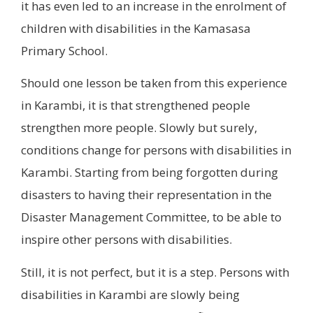
it has even led to an increase in the enrolment of
children with disabilities in the Kamasasa
Primary School.
Should one lesson be taken from this experience
in Karambi, it is that strengthened people
strengthen more people. Slowly but surely,
conditions change for persons with disabilities in
Karambi. Starting from being forgotten during
disasters to having their representation in the
Disaster Management Committee, to be able to
inspire other persons with disabilities.
Still, it is not perfect, but it is a step. Persons with
disabilities in Karambi are slowly being