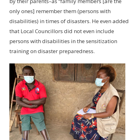
by their parents–as “family members [are the
only ones] remember them (persons with
disabilities) in times of disasters. He even added
that Local Councillors did not even include
persons with disabilities in the sensitization
training on disaster preparedness.