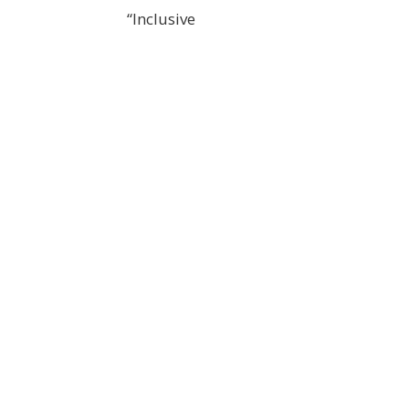
“Inclusive