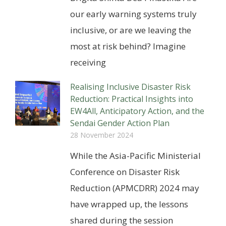
our early warning systems truly
inclusive, or are we leaving the
most at risk behind? Imagine
receiving
Realising Inclusive Disaster Risk
Reduction: Practical Insights into
EW4All, Anticipatory Action, and the
Sendai Gender Action Plan
28 November 2024
While the Asia-Pacific Ministerial
Conference on Disaster Risk
Reduction (APMCDRR) 2024 may
have wrapped up, the lessons
shared during the session