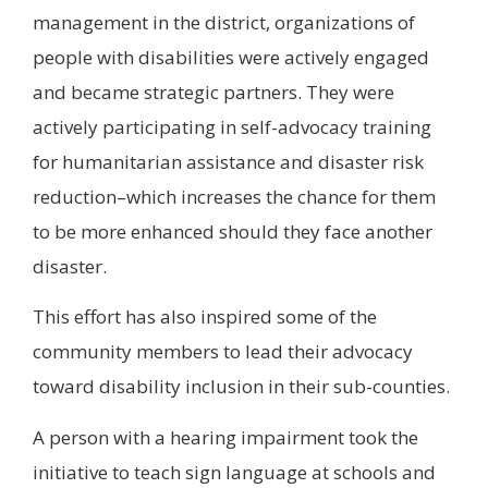
management in the district, organizations of
people with disabilities were actively engaged
and became strategic partners. They were
actively participating in self-advocacy training
for humanitarian assistance and disaster risk
reduction–which increases the chance for them
to be more enhanced should they face another
disaster.
This effort has also inspired some of the
community members to lead their advocacy
toward disability inclusion in their sub-counties.
A person with a hearing impairment took the
initiative to teach sign language at schools and