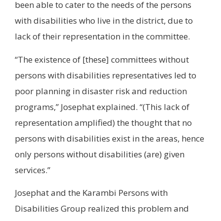
been able to cater to the needs of the persons
with disabilities who live in the district, due to
lack of their representation in the committee.
“The existence of [these] committees without
persons with disabilities representatives led to
poor planning in disaster risk and reduction
programs,” Josephat explained. “(This lack of
representation amplified) the thought that no
persons with disabilities exist in the areas, hence
only persons without disabilities (are) given
services.”
Josephat and the Karambi Persons with
Disabilities Group realized this problem and