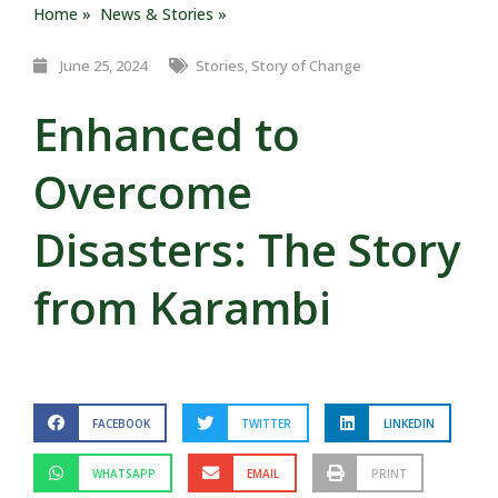
Home »
News & Stories »
June 25, 2024
Stories
,
Story of Change
Enhanced to
Overcome
Disasters: The Story
from Karambi
FACEBOOK
TWITTER
LINKEDIN
WHATSAPP
EMAIL
PRINT