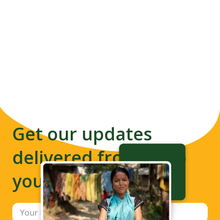
Get our updates
delivered from us to
your inbox