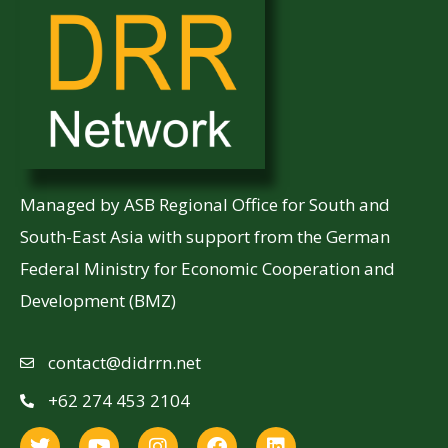
Managed by ASB Regional Office for South and
South-East Asia with support from the German
Federal Ministry for Economic Cooperation and
Development (BMZ)
contact@didrrn.net
+62 274 453 2104