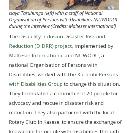
Isaya Taruhunga (left) with a staff of National
Organisation of Persons with Disabilities (NUWODU)
during the interview (Credits: Malteser International)
The
Disability Inclusion Disaster Risk and
Reduction (DIDRR) project
, implemented by
Malteser International
and NUWODU, a
national Organisation of Persons with
Disabilities, worked with
the Karambi Persons
with Disabilities Group
to change this situation.
They formulated a committee of 20 people for
advocacy and rescue in disaster risk and
reduction. They also partnered with the local
Rotary Club in Kasese, to ensure the exchange of
knowledge for people with disabilities through