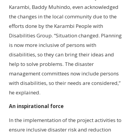
Karambi, Baddy Muhindo, even acknowledged
the changes in the local community due to the
efforts done by the Karambi People with
Disabilities Group. “Situation changed. Planning
is now more inclusive of persons with
disabilities, so they can bring their ideas and
help to solve problems. The disaster
management committees now include persons
with disabilities, so their needs are considered,”
he explained.
An inspirational force
In the implementation of the project activities to
ensure inclusive disaster risk and reduction