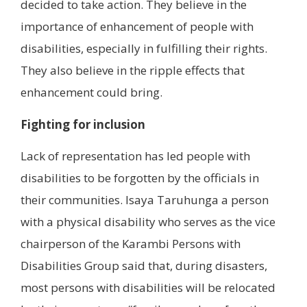
decided to take action. They believe in the
importance of enhancement of people with
disabilities, especially in fulfilling their rights.
They also believe in the ripple effects that
enhancement could bring.
Fighting for inclusion
Lack of representation has led people with
disabilities to be forgotten by the officials in
their communities. Isaya Taruhunga a person
with a physical disability who serves as the vice
chairperson of the Karambi Persons with
Disabilities Group said that, during disasters,
most persons with disabilities will be relocated