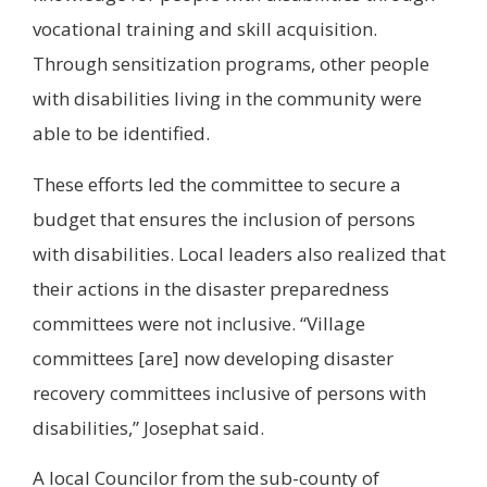
vocational training and skill acquisition.
Through sensitization programs, other people
with disabilities living in the community were
able to be identified.
These efforts led the committee to secure a
budget that ensures the inclusion of persons
with disabilities. Local leaders also realized that
their actions in the disaster preparedness
committees were not inclusive. “Village
committees [are] now developing disaster
recovery committees inclusive of persons with
disabilities,” Josephat said.
A local Councilor from the sub-county of