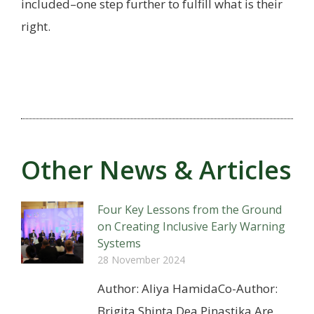
included–one step further to fulfill what is their
right.
Other News & Articles
Four Key Lessons from the Ground
on Creating Inclusive Early Warning
Systems
28 November 2024
Author: Aliya HamidaCo-Author:
Brigita Shinta Dea Pinastika Are