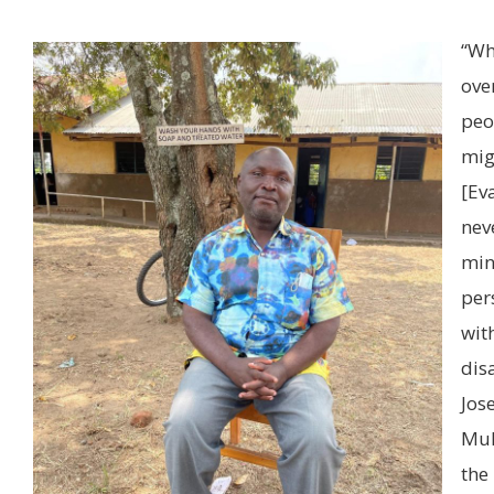
“Wh
ove
peo
mig
[Ev
nev
mi
per
wit
disa
Jos
Muh
the