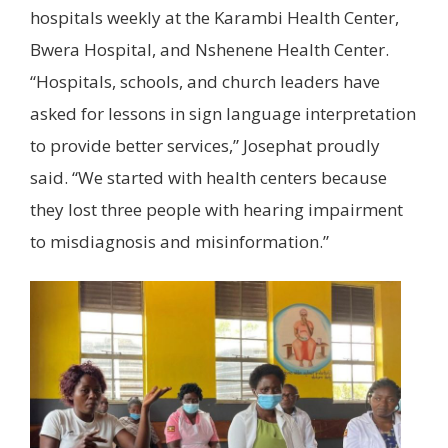
hospitals weekly at the Karambi Health Center,
Bwera Hospital, and Nshenene Health Center.
“Hospitals, schools, and church leaders have
asked for lessons in sign language interpretation
to provide better services,” Josephat proudly
said. “We started with health centers because
they lost three people with hearing impairment
to misdiagnosis and misinformation.”