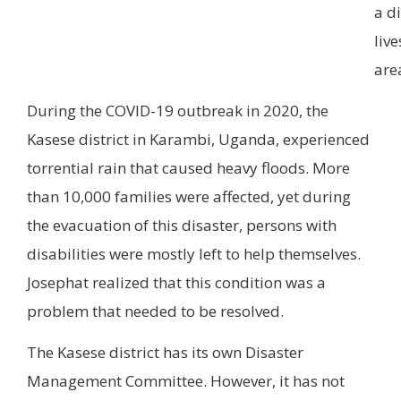
a di
live
are
During the COVID-19 outbreak in 2020, the
Kasese district in Karambi, Uganda, experienced
torrential rain that caused heavy floods. More
than 10,000 families were affected, yet during
the evacuation of this disaster, persons with
disabilities were mostly left to help themselves.
Josephat realized that this condition was a
problem that needed to be resolved.
The Kasese district has its own Disaster
Management Committee. However, it has not