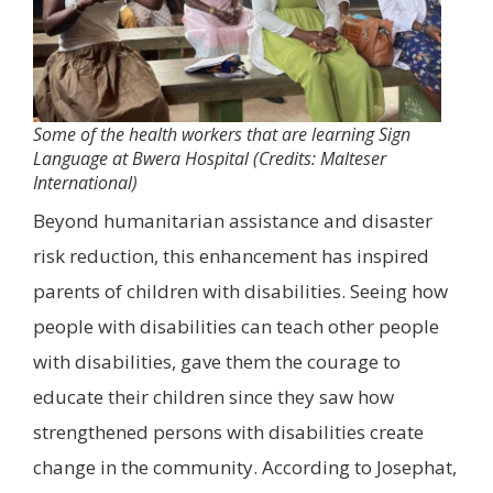
Some of the health workers that are learning Sign
Language at Bwera Hospital (Credits: Malteser
International)
Beyond humanitarian assistance and disaster
risk reduction, this enhancement has inspired
parents of children with disabilities. Seeing how
people with disabilities can teach other people
with disabilities, gave them the courage to
educate their children since they saw how
strengthened persons with disabilities create
change in the community. According to Josephat,