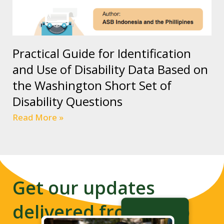
Practical Guide for Identification
and Use of Disability Data Based on
the Washington Short Set of
Disability Questions
Read More »
Get our updates
delivered from us to