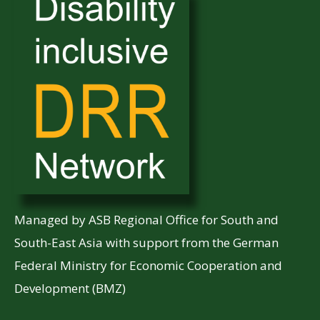
Managed by ASB Regional Office for South and
South-East Asia with support from the German
Federal Ministry for Economic Cooperation and
Development (BMZ)