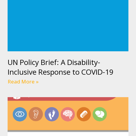
UN Policy Brief: A Disability-
Inclusive Response to COVID-19
Read More »