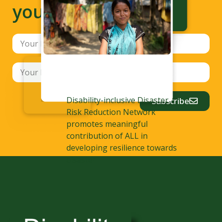
your inbox
Disability-inclusive Disaster
Subscribe
Risk Reduction Network
promotes meaningful
contribution of ALL in
developing resilience towards
disaster