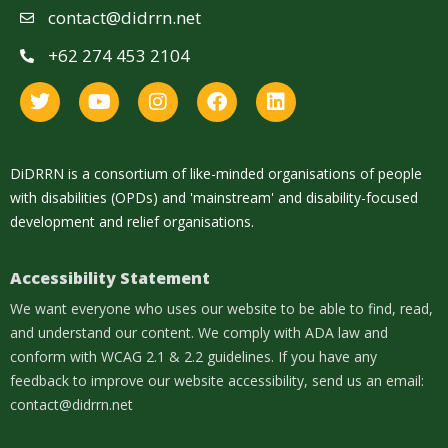
contact@didrrn.net
+62 274 453 2104
DiDRRN is a consortium of like-minded organisations of people
with disabilities (OPDs) and 'mainstream' and disability-focused
development and relief organisations.
Accessibility Statement
We want everyone who uses our website to be able to find, read,
and understand our content. We comply with ADA law and
conform with WCAG 2.1 & 2.2 guidelines. If you have any
feedback to improve our website accessibility, send us an email:
contact@didrrn.net