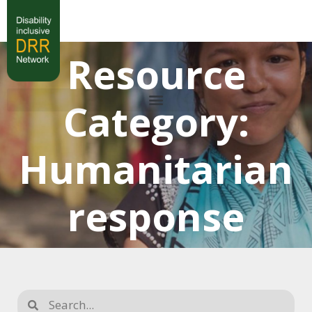
Resource
Category:
Humanitarian
response