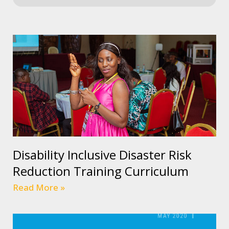
Disability Inclusive Disaster Risk
Reduction Training Curriculum
Read More »