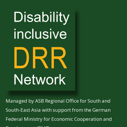
Managed by ASB Regional Office for South and
South-East Asia with support from the German
Federal Ministry for Economic Cooperation and