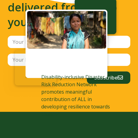
delivered from us to
your inbox
Disability-inclusive Disaster
Subscribe
Risk Reduction Network
promotes meaningful
contribution of ALL in
developing resilience towards
disaster