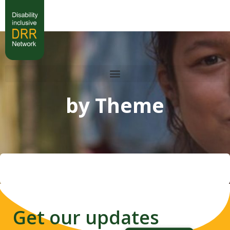
by Theme
Get our updates