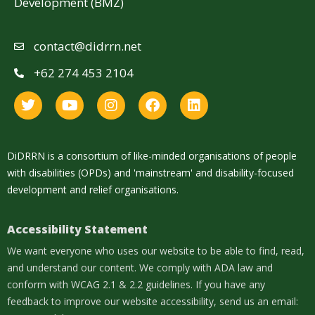
Development (BMZ)
contact@didrrn.net
+62 274 453 2104
DiDRRN is a consortium of like-minded organisations of people
with disabilities (OPDs) and 'mainstream' and disability-focused
development and relief organisations.
Accessibility Statement
We want everyone who uses our website to be able to find, read,
and understand our content. We comply with ADA law and
conform with WCAG 2.1 & 2.2 guidelines. If you have any
feedback to improve our website accessibility, send us an email: