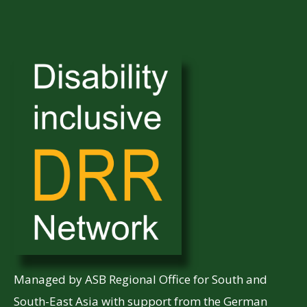
Managed by ASB Regional Office for South and
South-East Asia with support from the German