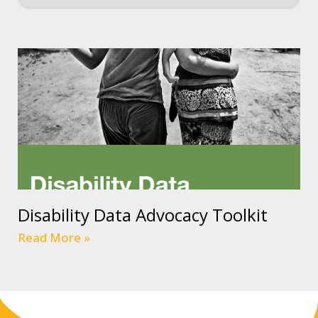
Disability Data Advocacy Toolkit
Read More »