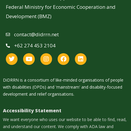
Federal Ministry for Economic Cooperation and
Development (BMZ)
contact@didrrn.net
+62 274 453 2104
DiDRRN is a consortium of like-minded organisations of people
with disabilities (OPDs) and 'mainstream' and disability-focused
development and relief organisations.
Accessibility Statement
We want everyone who uses our website to be able to find, read,
and understand our content. We comply with ADA law and