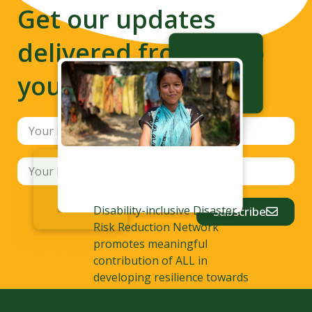
Get our updates
delivered from us to
your inbox
Disability-inclusive Disaster
Subscribe
Risk Reduction Network
promotes meaningful
contribution of ALL in
developing resilience towards
disaster