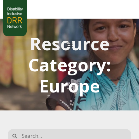
Resource
Category:
Europe