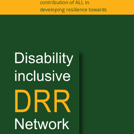
contribution of ALL in
developing resilience towards
disaster