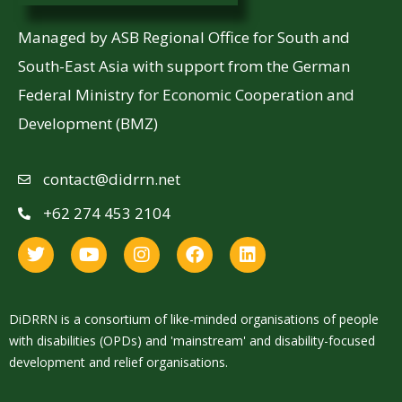
Managed by ASB Regional Office for South and
South-East Asia with support from the German
Federal Ministry for Economic Cooperation and
Development (BMZ)
contact@didrrn.net
+62 274 453 2104
DiDRRN is a consortium of like-minded organisations of people
with disabilities (OPDs) and 'mainstream' and disability-focused
development and relief organisations.