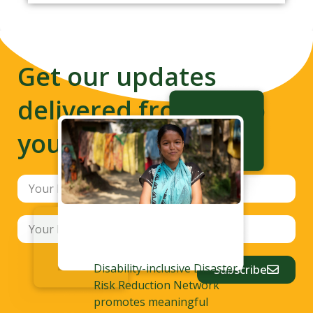
Get our updates
delivered from us to
your inbox
Disability-inclusive Disaster
Subscribe
Risk Reduction Network
promotes meaningful