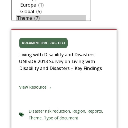
DOCUMENT (PDF, DOC, ETC)
Living with Disability and Disasters:
UNISDR 2013 Survey on Living with
Disability and Disasters – Key Findings
View Resource →
Disaster risk reduction
,
Region
,
Reports
,
Theme
,
Type of document