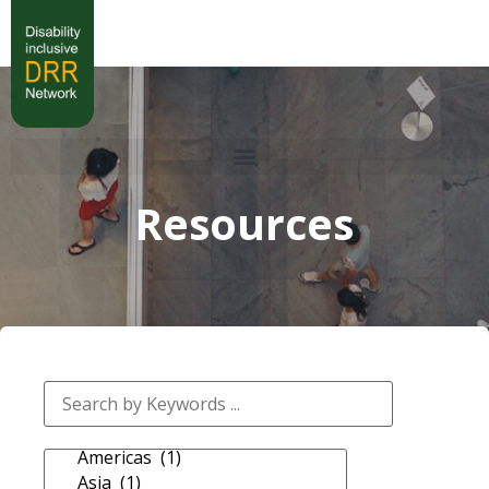
Resources